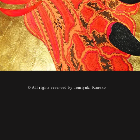
© All rights reserved by Tomiyuki Kaneko