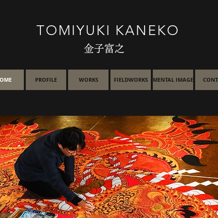
TOMIYUKI KANEKO
金子富之
OME
PROFILE
WORKS
FIELDWORKS
MENTAL IMAGE
CONT